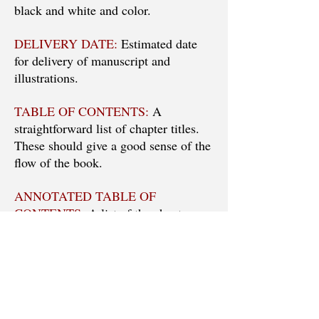
black and white and color.
DELIVERY DATE:
Estimated date
for delivery of manuscript and
illustrations.
TABLE OF CONTENTS:
A
straightforward list of chapter titles.
These should give a good sense of the
flow of the book.
ANNOTATED TABLE OF
CONTENTS:
A list of the chapters,
with each chapter annotated to show
the work it will do in furthering the
discussion or argument of the book.
Think of each chapter as a building
block. Show how it is going to carry
the reader along. Note: this is NOT an