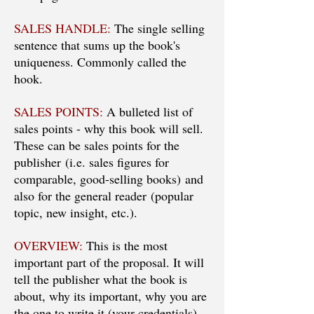
SALES HANDLE:
The single selling
sentence that sums up the book's
uniqueness. Commonly called the
hook.
SALES POINTS:
A bulleted list of
sales points - why this book will sell.
These can be sales points for the
publisher (i.e. sales figures for
comparable, good-selling books) and
also for the general reader (popular
topic, new insight, etc.).
OVERVIEW:
This is the most
important part of the proposal. It will
tell the publisher what the book is
about, why its important, why you are
the one to write it (your credentials),