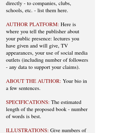
directly - to companies, clubs,
schools, etc. - list them here.
AUTHOR PLATFORM:
Here is
where you tell the publisher about
your public presence: lectures you
have given and will give, TV
appearances, your use of social media
outlets (including number of followers
- any data to support your claims).
ABOUT THE AUTHOR:
Your bio in
a few sentences.
SPECIFICATIONS:
The estimated
length of the proposed book - number
of words is best.
ILLUSTRATIONS:
Give numbers of