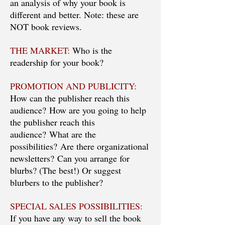
an analysis of why your book is
different and better. Note: these are
NOT book reviews.
THE MARKET:
Who is the
readership for your book?
PROMOTION AND PUBLICITY:
How can the publisher reach this
audience? How are you going to help
the publisher reach this
audience? What are the
possibilities? Are there organizational
newsletters? Can you arrange for
blurbs? (The best!) Or suggest
blurbers to the publisher?
SPECIAL SALES POSSIBILITIES:
If you have any way to sell the book