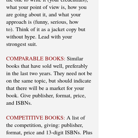
what your point of view is, how you
are going about it, and what your
approach is (funny, serious, how
to). Think of it as a jacket copy but
without hype. Lead with your
strongest suit.
COMPARABLE BOOKS:
Similar
books that have sold well, preferably
in the last two years. They need not be
on the same topic, but should indicate
that there will be a market for your
book. Give publisher, format, price,
and ISBNs.
COMPETITIVE BOOKS:
A list of
the competition, giving: publisher,
format, price and 13-digit ISBNs. Plus