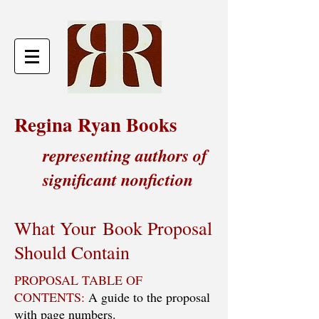
Regina Ryan Books
representing authors of
significant nonfiction
What Your Book Proposal
Should Contain
PROPOSAL TABLE OF
CONTENTS:
A guide to the proposal
with page numbers.