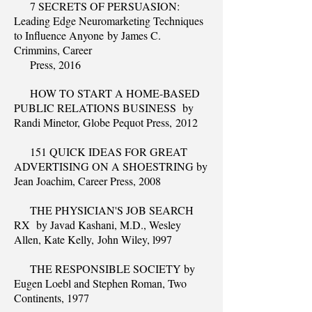
7 SECRETS OF PERSUASION:
Leading Edge Neuromarketing Techniques
to Influence Anyone by James C.
Crimmins, Career
Press, 2016
HOW TO START A HOME-BASED
PUBLIC RELATIONS BUSINESS by
Randi Minetor, Globe Pequot Press, 2012
151 QUICK IDEAS FOR GREAT
ADVERTISING ON A SHOESTRING by
Jean Joachim, Career Press, 2008
THE PHYSICIAN'S JOB SEARCH
RX by Javad Kashani, M.D., Wesley
Allen, Kate Kelly, John Wiley, l997
THE RESPONSIBLE SOCIETY by
Eugen Loebl and Stephen Roman, Two
Continents, 1977