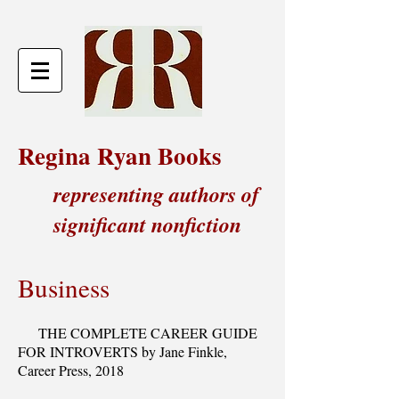
Regina Ryan Books
representing authors of
significant nonfiction
Business
THE COMPLETE CAREER GUIDE
FOR INTROVERTS by Jane Finkle,
Career Press, 2018